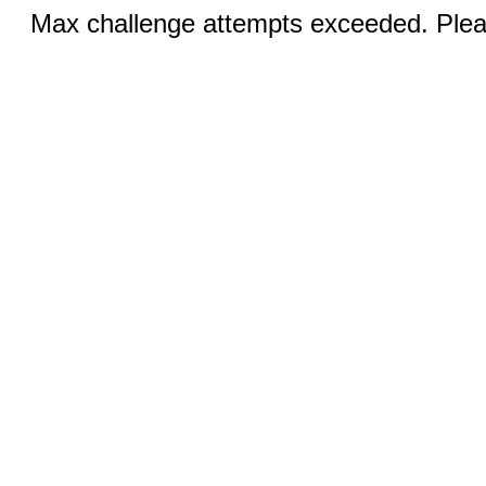
Max challenge attempts exceeded. Pleas