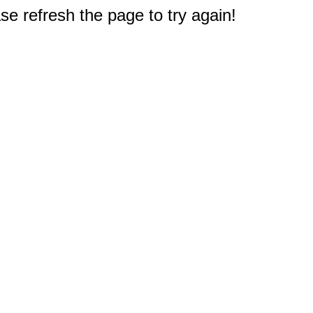
e refresh the page to try again!