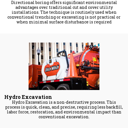
Directional boring offers significant environmental
advantages over traditional cut and cover utility
installations. The technique is routinely used when
conventional trenching or excavating is not practical or
when minimal surface disturbance is required
Hydro Excavation
Hydro Excavation is a non-destructive process. This
process is quick, clean, and precise, requiring less backfill,
labor force, restoration, and environmental impact than
conventional excavation.