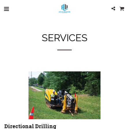
SERVICES
Directional Drilling