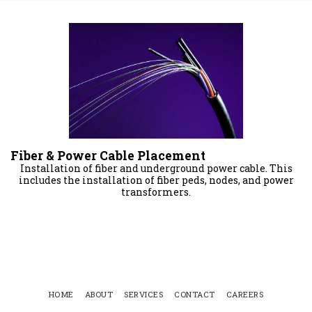
Fiber & Power Cable Placement
Installation of fiber and underground power cable. This
includes the installation of fiber peds, nodes, and power
transformers.
HOME
ABOUT
SERVICES
CONTACT
CAREERS